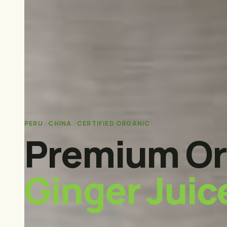
PERU · CHINA · CERTIFIED ORGANIC
Premium Or
Ginger Juic