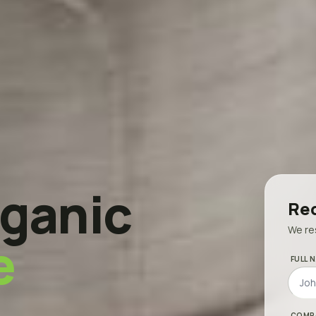
ganic
Req
We res
e
FULL N
COMP