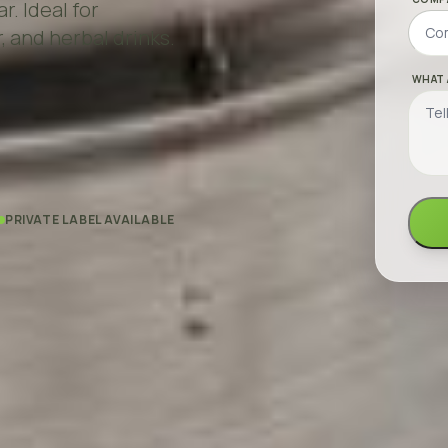
r. Ideal for
, and herbal drinks.
WHAT 
PRIVATE LABEL AVAILABLE