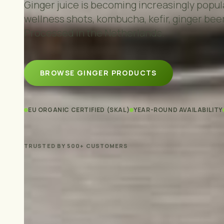
Ginger juice is becoming increasingly popula
wellness shots, kombucha, kefir, ginger beer
Processed in the Netherlands.
BROWSE GINGER PRODUCTS
EU ORGANIC CERTIFIED (SKAL)
YEAR-ROUND AVAILABILITY
TRUSTED BY 500+ CUSTOMERS