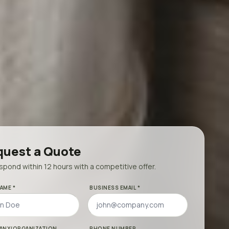
uest a Quote
pond within 12 hours with a competitive offer.
AME *
BUSINESS EMAIL *
ANY/ORGANIZATION
PHONE NUMBER