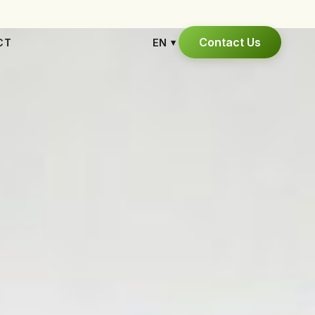
Contact Us
CT
EN
▾