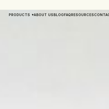
PRODUCTS
ABOUT US
BLOG
FAQ
RESOURCES
CONTA
▾