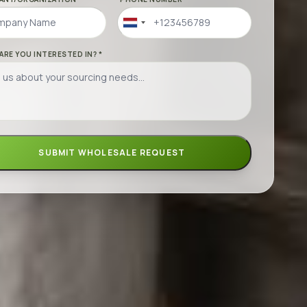
Netherlands
+31
ARE YOU INTERESTED IN? *
SUBMIT WHOLESALE REQUEST