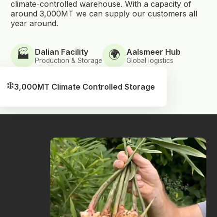
climate-controlled warehouse. With a capacity of
around 3,000MT we can supply our customers all
year around.
Dalian Facility
Aalsmeer Hub
🏭
🌍
Production & Storage
Global logistics
❄️
3,000MT Climate Controlled Storage