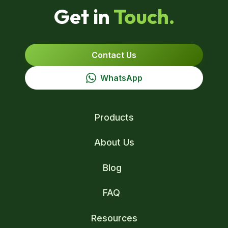
Get in
Touch.
Contact Us
WhatsApp
Products
About Us
Blog
FAQ
Resources