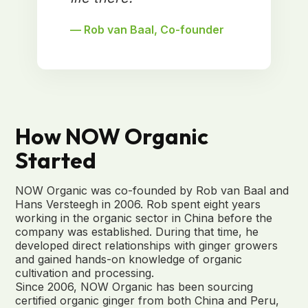
— Rob van Baal, Co-founder
How NOW Organic
Started
NOW Organic was co-founded by Rob van Baal and
Hans Versteegh in 2006. Rob spent eight years
working in the organic sector in China before the
company was established. During that time, he
developed direct relationships with ginger growers
and gained hands-on knowledge of organic
cultivation and processing.
Since 2006, NOW Organic has been sourcing
certified organic ginger from both China and Peru,