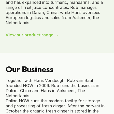
and has expanded into turmeric, mandarins, and a
range of fruit juice concentrates. Rob manages
operations in Dalian, China, while Hans oversees
European logistics and sales from Aalsmeer, the
Netherlands.
View our product range →
Our Business
Together with Hans Versteegh, Rob van Baal
founded NOW in 2006. Rob runs the business in
Dalian, China and Hans in Aalsmeer, The
Netherlands.
Dalian NOW runs this modern facility for storage
and processing of fresh ginger. After the harvest in
October the organic fresh ginger is stored in the