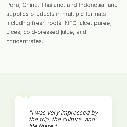
Peru, China, Thailand, and Indonesia, and
supplies products in multiple formats
including fresh roots, NFC juice, puree,
dices, cold-pressed juice, and
concentrates.
“
"I was very impressed by
the trip, the culture, and
life there."