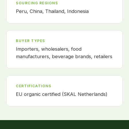
SOURCING REGIONS
Peru, China, Thailand, Indonesia
BUYER TYPES
Importers, wholesalers, food
manufacturers, beverage brands, retailers
CERTIFICATIONS
EU organic certified (SKAL Netherlands)