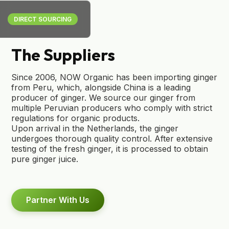
DIRECT SOURCING
The Suppliers
Since 2006, NOW Organic has been importing ginger
from Peru, which, alongside China is a leading
producer of ginger. We source our ginger from
multiple Peruvian producers who comply with strict
regulations for organic products.
Upon arrival in the Netherlands, the ginger
undergoes thorough quality control. After extensive
testing of the fresh ginger, it is processed to obtain
pure ginger juice.
Partner With Us