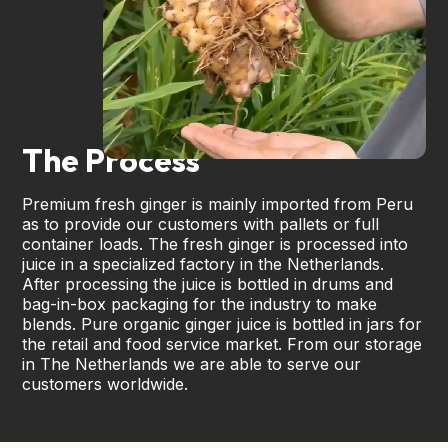
The Process
Premium fresh ginger is mainly imported from Peru
as to provide our customers with pallets or full
container loads. The fresh ginger is processed into
juice in a specialized factory in the Netherlands.
After processing the juice is bottled in drums and
bag-in-box packaging for the industry to make
blends. Pure organic ginger juice is bottled in jars for
the retail and food service market. From our storage
in The Netherlands we are able to serve our
customers worldwide.