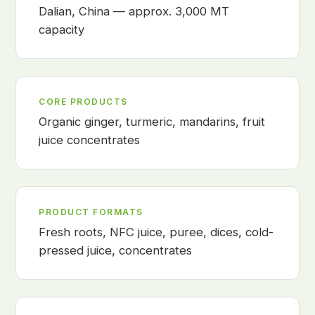
Dalian, China — approx. 3,000 MT
capacity
CORE PRODUCTS
Organic ginger, turmeric, mandarins, fruit
juice concentrates
PRODUCT FORMATS
Fresh roots, NFC juice, puree, dices, cold-
pressed juice, concentrates