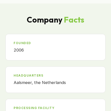
Company
Facts
FOUNDED
2006
HEADQUARTERS
Aalsmeer, the Netherlands
PROCESSING FACILITY