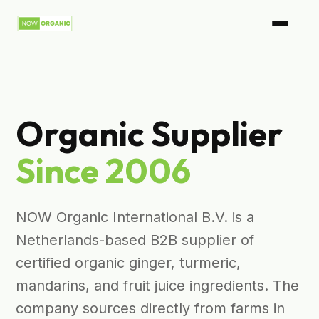
Organic Supplier
Since 2006
NOW Organic International B.V. is a
Netherlands-based B2B supplier of
certified organic ginger, turmeric,
mandarins, and fruit juice ingredients. The
company sources directly from farms in