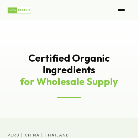
Certified Organic
Ingredients
for Wholesale Supply
PERU | CHINA | THAILAND