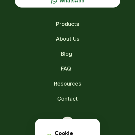
WhatsApp
Products
About Us
Blog
FAQ
Resources
Contact
Cookie
Zuid-Afrikaweg 14A