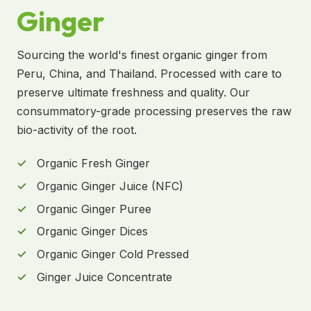
Ginger
Sourcing the world's finest organic ginger from
Peru, China, and Thailand. Processed with care to
preserve ultimate freshness and quality. Our
consummatory-grade processing preserves the raw
bio-activity of the root.
Organic Fresh Ginger
Organic Ginger Juice (NFC)
Organic Ginger Puree
Organic Ginger Dices
Organic Ginger Cold Pressed
Ginger Juice Concentrate