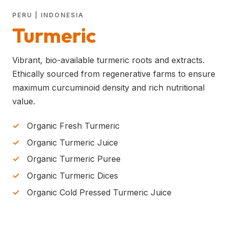
PERU | INDONESIA
Turmeric
Vibrant, bio-available turmeric roots and extracts.
Ethically sourced from regenerative farms to ensure
maximum curcuminoid density and rich nutritional
value.
Organic Fresh Turmeric
Organic Turmeric Juice
Organic Turmeric Puree
Organic Turmeric Dices
Organic Cold Pressed Turmeric Juice