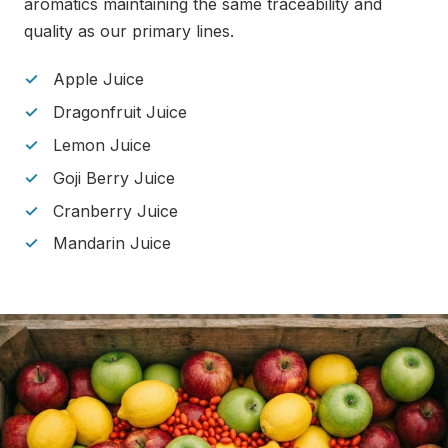
aromatics maintaining the same traceability and
quality as our primary lines.
Apple Juice
Dragonfruit Juice
Lemon Juice
Goji Berry Juice
Cranberry Juice
Mandarin Juice