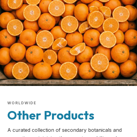
WORLDWIDE
Other Products
A curated collection of secondary botanicals and