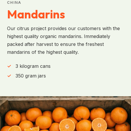
CHINA
Mandarins
Our citrus project provides our customers with the
highest quality organic mandarins. Immediately
packed after harvest to ensure the freshest
mandarins of the highest quality.
3 kilogram cans
350 gram jars