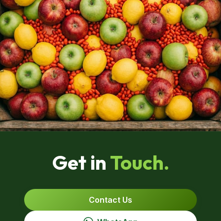
Get in
Touch.
Contact Us