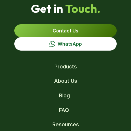
Get in
Touch.
Contact Us
WhatsApp
Products
About Us
Blog
FAQ
Resources