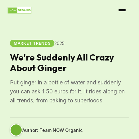
2025
MARKET TRENDS
We're Suddenly All Crazy
About Ginger
Put ginger in a bottle of water and suddenly
you can ask 1.50 euros for it. It rides along on
all trends, from baking to superfoods.
Author: Team NOW Organic