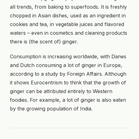
all trends, from baking to superfoods. It is freshly
chopped in Asian dishes, used as an ingredient in
cookies and tea, in vegetable juices and flavored
waters – even in cosmetics and cleaning products
there is (the scent of) ginger.
Consumption is increasing worldwide, with Danes
and Dutch consuming a lot of ginger in Europe,
according to a study by Foreign Affairs. Although
it shows Eurocentrism to think that the growth of
ginger can be attributed entirely to Western
foodies. For example, a lot of ginger is also eaten
by the growing population of India.