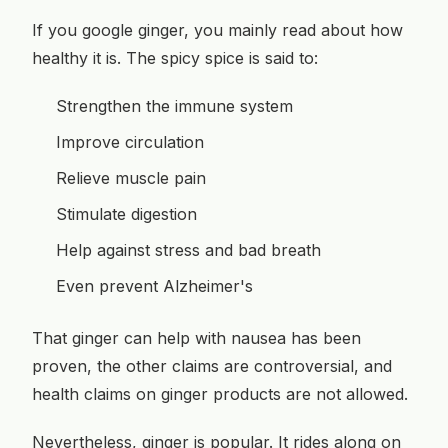
If you google ginger, you mainly read about how
healthy it is. The spicy spice is said to:
Strengthen the immune system
Improve circulation
Relieve muscle pain
Stimulate digestion
Help against stress and bad breath
Even prevent Alzheimer's
That ginger can help with nausea has been
proven, the other claims are controversial, and
health claims on ginger products are not allowed.
Nevertheless, ginger is popular. It rides along on