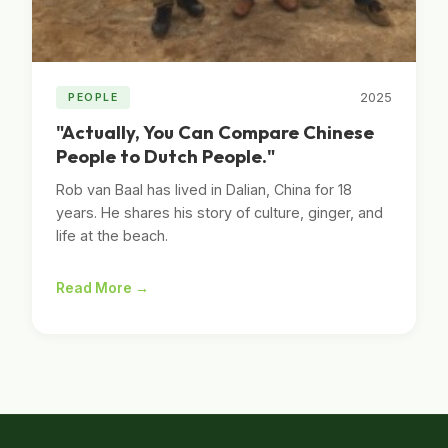
2025
PEOPLE
"Actually, You Can Compare Chinese
People to Dutch People."
Rob van Baal has lived in Dalian, China for 18
years. He shares his story of culture, ginger, and
life at the beach.
Read More →