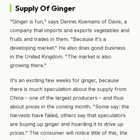
Supply Of Ginger
"Ginger is fun," says Dennis Koemans of Davis, a
company that imports and exports vegetables and
fruits and trades in them. "Because it's a
developing market." He also does good business
in the United Kingdom. "The market is also
growing there."
It's an exciting few weeks for ginger, because
there is much speculation about the supply from
China – one of the largest producers – and thus
about prices in the coming month. "Some say: the
harvests have failed, others say that speculators
are buying up ginger and hoarding it to drive up
prices." The consumer will notice little of this, the