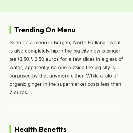
Trending On Menu
Seen on a menu in Bergen, North Holland: 'what
is also completely hip in the big city now is ginger
tea (3.50)'. 3.50 euros for a few slices in a glass of
water, apparently no one outside the big city is
surprised by that anymore either. While a kilo of
organic ginger in the supermarket costs less than
7 euros.
Health Benefits