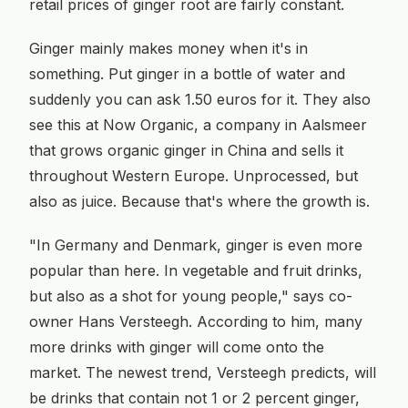
retail prices of ginger root are fairly constant.
Ginger mainly makes money when it's in
something. Put ginger in a bottle of water and
suddenly you can ask 1.50 euros for it. They also
see this at Now Organic, a company in Aalsmeer
that grows organic ginger in China and sells it
throughout Western Europe. Unprocessed, but
also as juice. Because that's where the growth is.
"In Germany and Denmark, ginger is even more
popular than here. In vegetable and fruit drinks,
but also as a shot for young people," says co-
owner Hans Versteegh. According to him, many
more drinks with ginger will come onto the
market. The newest trend, Versteegh predicts, will
be drinks that contain not 1 or 2 percent ginger,