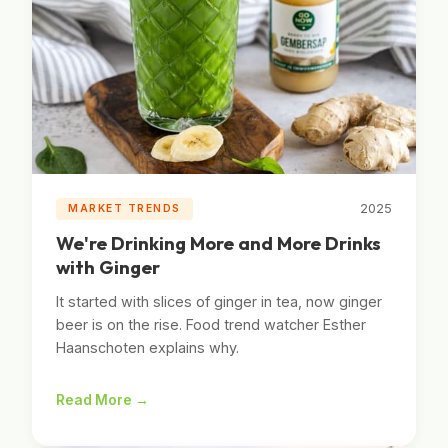
2025
MARKET TRENDS
We're Drinking More and More Drinks
with Ginger
It started with slices of ginger in tea, now ginger
beer is on the rise. Food trend watcher Esther
Haanschoten explains why.
Read More →