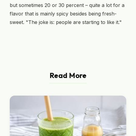
but sometimes 20 or 30 percent – quite a lot for a
flavor that is mainly spicy besides being fresh-
sweet. "The joke is: people are starting to like it."
Read More